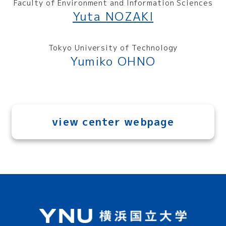
Faculty of Environment and Information Sciences
Yuta NOZAKI
Tokyo University of Technology
Yumiko OHNO
view center webpage