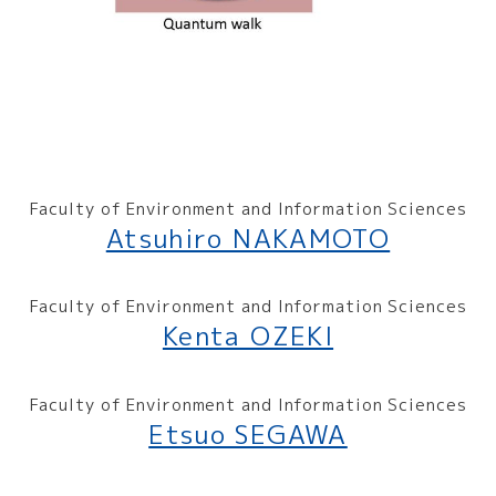
Faculty of Environment and Information Sciences
Atsuhiro NAKAMOTO
Faculty of Environment and Information Sciences
Kenta OZEKI
Faculty of Environment and Information Sciences
Etsuo SEGAWA