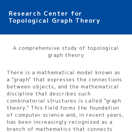
Research Center for
Topological Graph Theory
A comprehensive study of topological
graph theory
There is a mathematical model known as
a "graph" that expresses the connections
between objects, and the mathematical
discipline that describes such
combinatorial structures is called "graph
theory." This field forms the foundation
of computer science and, in recent years,
has been increasingly recognized as a
branch of mathematics that connects