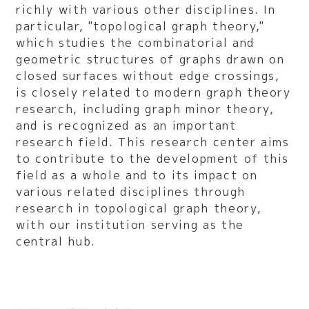
richly with various other disciplines. In
particular, "topological graph theory,"
which studies the combinatorial and
geometric structures of graphs drawn on
closed surfaces without edge crossings,
is closely related to modern graph theory
research, including graph minor theory,
and is recognized as an important
research field. This research center aims
to contribute to the development of this
field as a whole and to its impact on
various related disciplines through
research in topological graph theory,
with our institution serving as the
central hub.